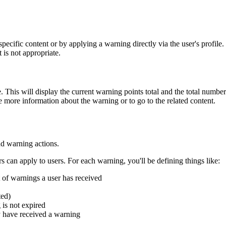
specific content or by applying a warning directly via the user's profile.
 is not appropriate.
le. This will display the current warning points total and the total numb
 more information about the warning or to go to the related content.
nd warning actions.
 can apply to users. For each warning, you'll be defining things like:
t of warnings a user has received
ted)
 is not expired
ey have received a warning