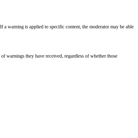
 If a warning is applied to specific content, the moderator may be able
er of warnings they have received, regardless of whether those