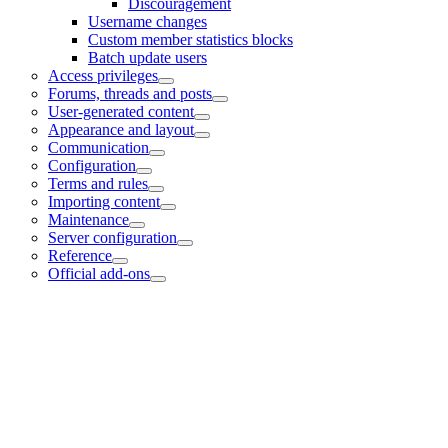
Discouragement
Username changes
Custom member statistics blocks
Batch update users
Access privileges
Forums, threads and posts
User-generated content
Appearance and layout
Communication
Configuration
Terms and rules
Importing content
Maintenance
Server configuration
Reference
Official add-ons