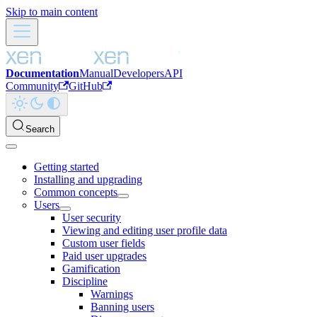
Skip to main content
Documentation
Manual
Developers
API
Community
GitHub
Search
Getting started
Installing and upgrading
Common concepts
Users
User security
Viewing and editing user profile data
Custom user fields
Paid user upgrades
Gamification
Discipline
Warnings
Banning users