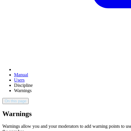
Manual
Users
Discipline
Warnings
On this page
Warnings
Warnings allow you and your moderators to add warning points to user