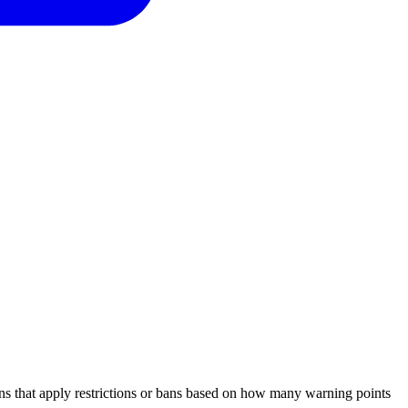
ns that apply restrictions or bans based on how many warning points