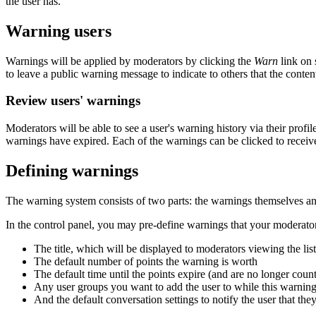
the user has.
Warning users
Warnings will be applied by moderators by clicking the
Warn
link on 
to leave a public warning message to indicate to others that the content
Review users' warnings
Moderators will be able to see a user's warning history via their profi
warnings have expired. Each of the warnings can be clicked to receive
Defining warnings
The warning system consists of two parts: the warnings themselves a
In the control panel, you may pre-define warnings that your moderators
The title, which will be displayed to moderators viewing the lis
The default number of points the warning is worth
The default time until the points expire (and are no longer coun
Any user groups you want to add the user to while this warning
And the default conversation settings to notify the user that th