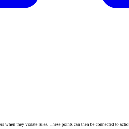
s when they violate rules. These points can then be connected to actio