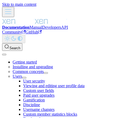
Skip to main content
Documentation
Manual
Developers
API
Community
GitHub
Search
Getting started
Installing and upgrading
Common concepts
Users
User security
Viewing and editing user profile data
Custom user fields
Paid user upgrades
Gamification
Discipline
Username changes
Custom member statistics blocks