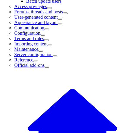
Batch update users
Access privileges
Forums, threads and posts
User-generated content
Appearance and layout
Communication
Configuration
Terms and rules
Importing content
Maintenance
Server configuration
Reference
Official add-ons