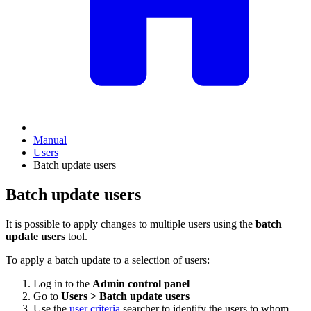
Manual
Users
Batch update users
Batch update users
It is possible to apply changes to multiple users using the
batch
update users
tool.
To apply a batch update to a selection of users:
Log in to the
Admin control panel
Go to
Users > Batch update users
Use the
user criteria
searcher to identify the users to whom