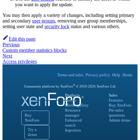
you want to apply the update.
You may then apply a variety of changes, including setting primary
and secondary
user groups
, removing user group memberships,
setting user state and
security lock
status and various others.
Edit this page
Previous
Custom member statistics blocks
Next
Access privileges
Terms and rules
Privacy policy
Help
Home
®
Community platform by XenForo
© 2010-
2026
XenForo Ltd.
Products
Sales
Forum
Features
Media gallery
Buy XenForo
Resource
Pre-sales
Buy
manager
questions
XenForo
Enhanced
Admin demo
search
Try a
Importers
demo