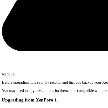
warning
Before upgrading, it is strongly recommend that you backup your XenF
You may need to upgrade add-ons for them to be compatible with the n
Upgrading from XenForo 1