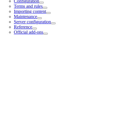
Configuration
Terms and rules
Importing content
Maintenance
Server configuration
Reference
Official add-ons