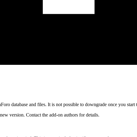
oro database and files. It is not possible to downgrade once you start 
ew version. Contact the add-on authors for details.