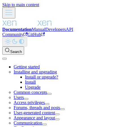
Skip to main content
Documentation
Manual
Developers
API
Community
GitHub
Search
Getting started
Installing and upgrading
Install or upgrade?
Install
Upgrade
Common concepts
Users
Access privileges
Forums, threads and posts
User-generated content
Appearance and layout
Communication