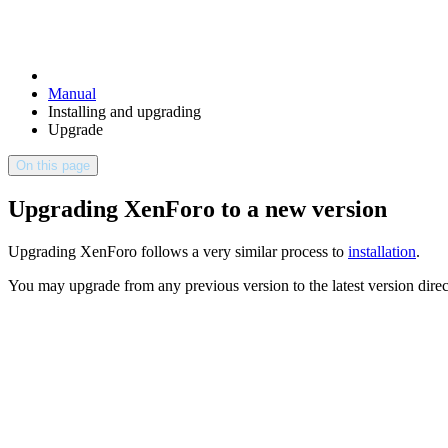
Manual
Installing and upgrading
Upgrade
On this page
Upgrading XenForo to a new version
Upgrading XenForo follows a very similar process to
installation
.
You may upgrade from any previous version to the latest version direct