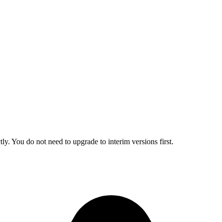
ly. You do not need to upgrade to interim versions first.