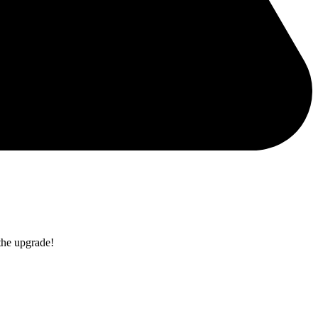
the upgrade!