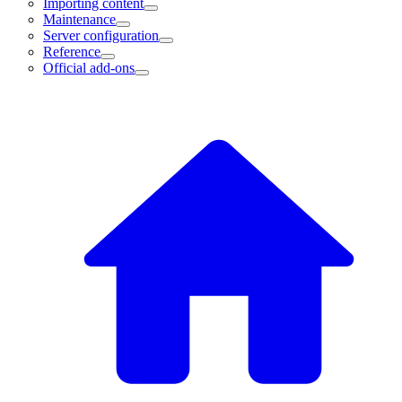
Importing content
Maintenance
Server configuration
Reference
Official add-ons