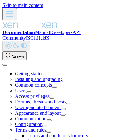
Skip to main content
Documentation
Manual
Developers
API
Community
GitHub
Search
Getting started
Installing and upgrading
Common concepts
Users
Access privileges
Forums, threads and posts
User-generated content
Appearance and layout
Communication
Configuration
Terms and rules
Terms and conditions for users