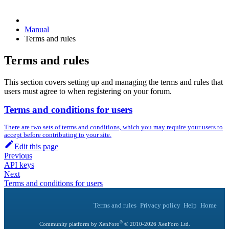
Manual
Terms and rules
Terms and rules
This section covers setting up and managing the terms and rules that
users must agree to when registering on your forum.
Terms and conditions for users
There are two sets of terms and conditions, which you may require your users to
accept before contributing to your site.
Edit this page
Previous
API keys
Next
Terms and conditions for users
Terms and rules
Privacy policy
Help
Home
®
Community platform by XenForo
© 2010-
2026
XenForo Ltd.