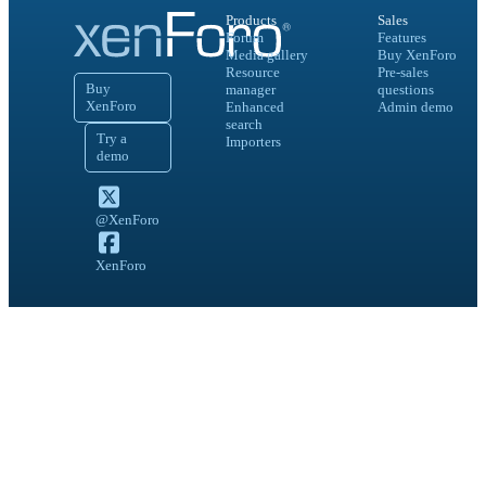
Products
Sales
Forum
Features
Media gallery
Buy XenForo
Resource
Pre-sales
Buy
manager
questions
XenForo
Enhanced
Admin demo
search
Try a
Importers
demo
@XenForo
XenForo