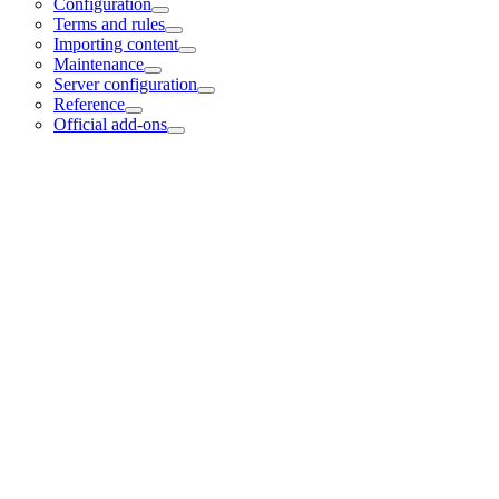
Configuration
Terms and rules
Importing content
Maintenance
Server configuration
Reference
Official add-ons