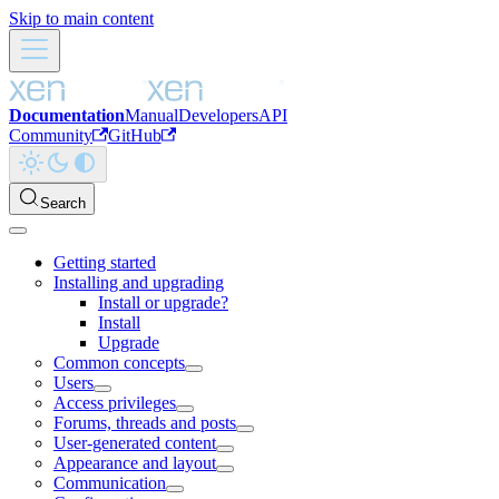
Skip to main content
Documentation
Manual
Developers
API
Community
GitHub
Search
Getting started
Installing and upgrading
Install or upgrade?
Install
Upgrade
Common concepts
Users
Access privileges
Forums, threads and posts
User-generated content
Appearance and layout
Communication