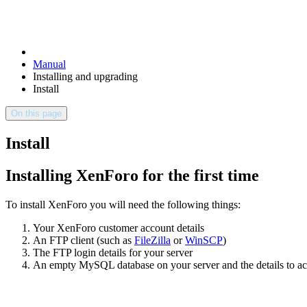
Manual
Installing and upgrading
Install
On this page
Install
Installing XenForo for the first time
To install XenForo you will need the following things:
Your XenForo customer account details
An FTP client (such as
FileZilla
or
WinSCP
)
The FTP login details for your server
An empty MySQL database on your server and the details to acc