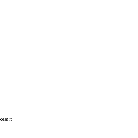
ess it