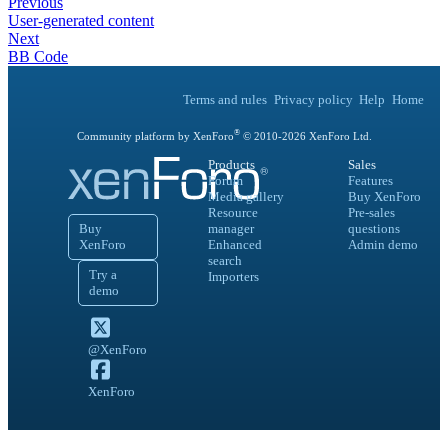
Previous
User-generated content
Next
BB Code
Terms and rules
Privacy policy
Help
Home
®
Community platform by XenForo
© 2010-
2026
XenForo Ltd.
Products
Sales
Forum
Features
Media gallery
Buy XenForo
Resource
Pre-sales
Buy
manager
questions
XenForo
Enhanced
Admin demo
search
Try a
Importers
demo
@XenForo
XenForo