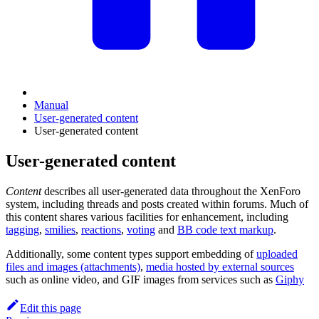
Manual
User-generated content
User-generated content
User-generated content
Content
describes all user-generated data throughout the XenForo
system, including threads and posts created within forums. Much of
this content shares various facilities for enhancement, including
tagging
,
smilies
,
reactions
,
voting
and
BB code text markup
.
Additionally, some content types support embedding of
uploaded
files and images (attachments)
,
media hosted by external sources
such as online video, and GIF images from services such as
Giphy
Edit this page