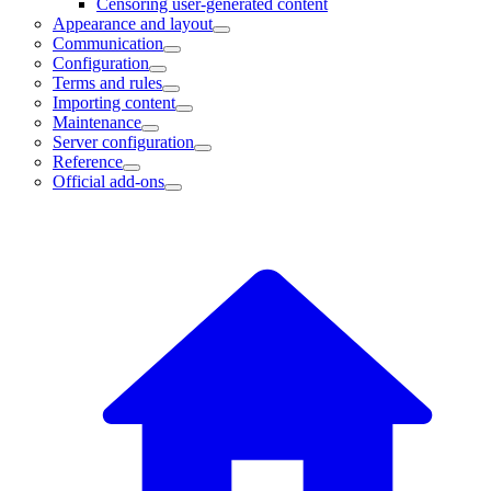
Censoring user-generated content
Appearance and layout
Communication
Configuration
Terms and rules
Importing content
Maintenance
Server configuration
Reference
Official add-ons