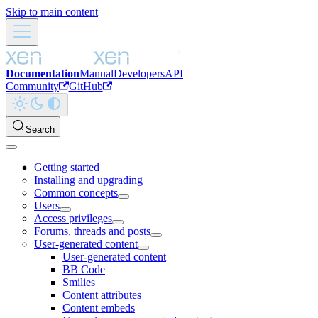
Skip to main content
Documentation
Manual
Developers
API
Community
GitHub
Search
Getting started
Installing and upgrading
Common concepts
Users
Access privileges
Forums, threads and posts
User-generated content
User-generated content
BB Code
Smilies
Content attributes
Content embeds