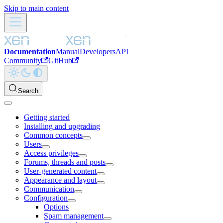
Skip to main content
Documentation
Manual
Developers
API
Community
GitHub
Search
Getting started
Installing and upgrading
Common concepts
Users
Access privileges
Forums, threads and posts
User-generated content
Appearance and layout
Communication
Configuration
Options
Spam management