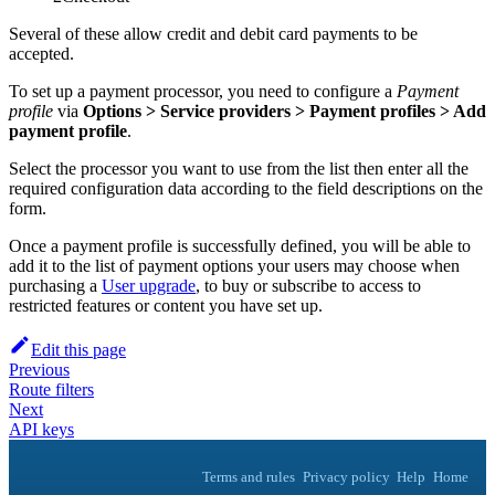
Several of these allow credit and debit card payments to be
accepted.
To set up a payment processor, you need to configure a
Payment
profile
via
Options > Service providers > Payment profiles > Add
payment profile
.
Select the processor you want to use from the list then enter all the
required configuration data according to the field descriptions on the
form.
Once a payment profile is successfully defined, you will be able to
add it to the list of payment options your users may choose when
purchasing a
User upgrade
, to buy or subscribe to access to
restricted features or content you have set up.
Edit this page
Previous
Route filters
Next
API keys
Terms and rules
Privacy policy
Help
Home