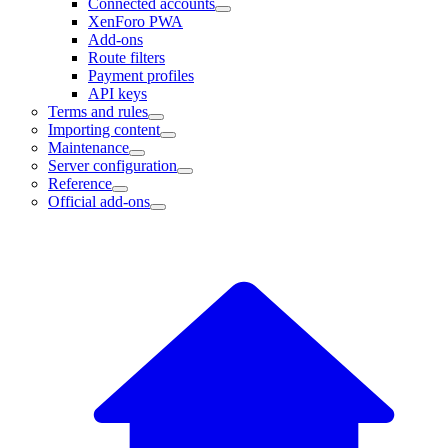
Connected accounts
XenForo PWA
Add-ons
Route filters
Payment profiles
API keys
Terms and rules
Importing content
Maintenance
Server configuration
Reference
Official add-ons