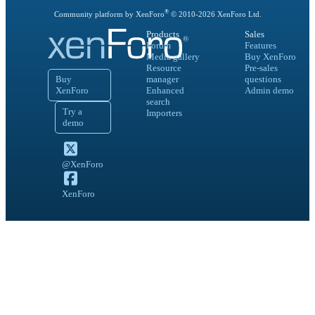
®
Community platform by XenForo
© 2010-
2026
XenForo Ltd.
Products
Sales
Forum
Features
Media gallery
Buy XenForo
Resource
Pre-sales
Buy
manager
questions
XenForo
Enhanced
Admin demo
search
Try a
Importers
demo
@XenForo
XenForo