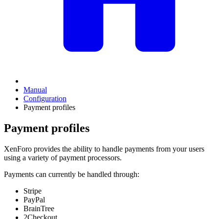
Manual
Configuration
Payment profiles
Payment profiles
XenForo provides the ability to handle payments from your users
using a variety of payment processors.
Payments can currently be handled through:
Stripe
PayPal
BrainTree
2Checkout