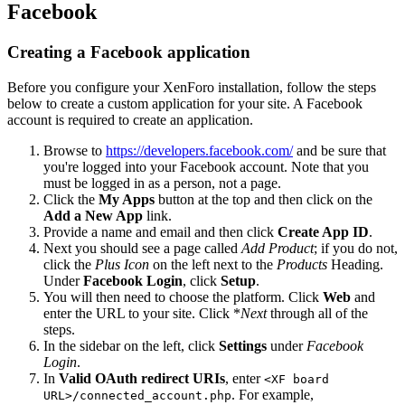
Facebook
Creating a Facebook application
Before you configure your XenForo installation, follow the steps
below to create a custom application for your site. A Facebook
account is required to create an application.
Browse to
https://developers.facebook.com/
and be sure that
you're logged into your Facebook account. Note that you
must be logged in as a person, not a page.
Click the
My Apps
button at the top and then click on the
Add a New App
link.
Provide a name and email and then click
Create App ID
.
Next you should see a page called
Add Product
; if you do not,
click the
Plus Icon
on the left next to the
Products
Heading.
Under
Facebook Login
, click
Setup
.
You will then need to choose the platform. Click
Web
and
enter the URL to your site. Click *
Next
through all of the
steps.
In the sidebar on the left, click
Settings
under
Facebook
Login
.
In
Valid OAuth redirect URIs
, enter
<XF board
. For example,
URL>/connected_account.php