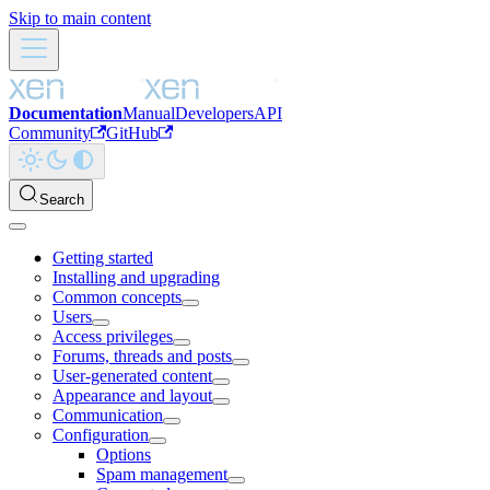
Skip to main content
Documentation
Manual
Developers
API
Community
GitHub
Search
Getting started
Installing and upgrading
Common concepts
Users
Access privileges
Forums, threads and posts
User-generated content
Appearance and layout
Communication
Configuration
Options
Spam management