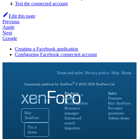
Test the connected account
Edit this page
Previous
Apple
Next
Google
Creating a Facebook application
Configuring Facebook connected account
Terms and rules
Privacy policy
Help
Home
®
Community platform by XenForo
© 2010-
2026
XenForo Ltd.
Products
Sales
Forum
Features
Media gallery
Buy XenForo
Resource
Pre-sales
Buy
manager
questions
XenForo
Enhanced
Admin demo
search
Try a
Importers
demo