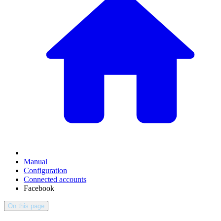
Manual
Configuration
Connected accounts
Facebook
On this page