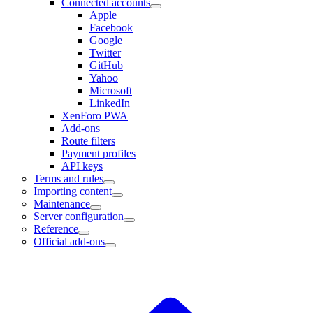
Connected accounts
Apple
Facebook
Google
Twitter
GitHub
Yahoo
Microsoft
LinkedIn
XenForo PWA
Add-ons
Route filters
Payment profiles
API keys
Terms and rules
Importing content
Maintenance
Server configuration
Reference
Official add-ons