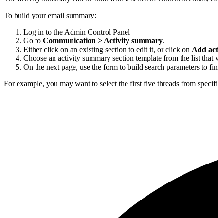
To build your email summary:
Log in to the Admin Control Panel
Go to
Communication > Activity summary
.
Either click on an existing section to edit it, or click on
Add act
Choose an activity summary section template from the list that 
On the next page, use the form to build search parameters to find
For example, you may want to select the first five threads from specif