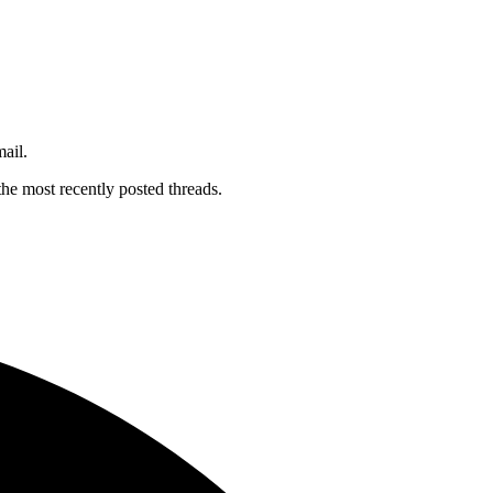
mail.
the most recently posted threads.