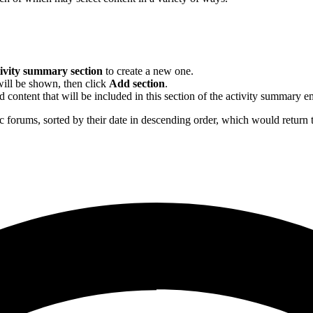
ivity summary section
to create a new one.
will be shown, then click
Add section
.
 content that will be included in this section of the activity summary e
ic forums, sorted by their date in descending order, which would return 