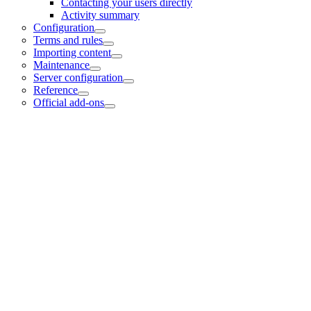
Contacting your users directly
Activity summary
Configuration
Terms and rules
Importing content
Maintenance
Server configuration
Reference
Official add-ons