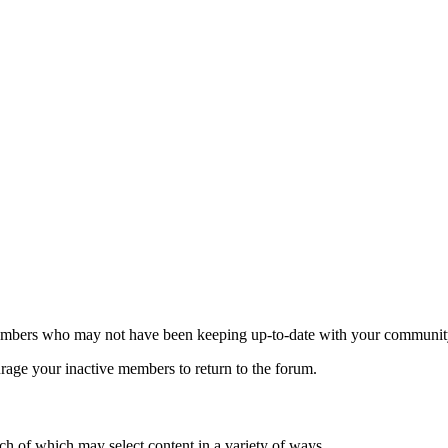
d members who may not have been keeping up-to-date with your communit
ourage your inactive members to return to the forum.
ach of which may select content in a variety of ways.