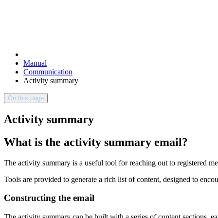
Manual
Communication
Activity summary
On this page
Activity summary
What is the activity summary email?
The activity summary is a useful tool for reaching out to registere
Tools are provided to generate a rich list of content, designed to enc
Constructing the email
The activity summary can be built with a series of content sections, e