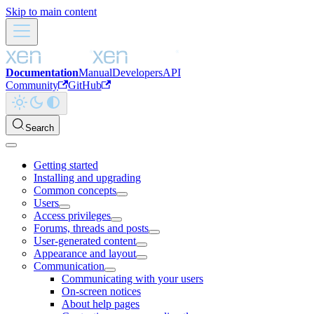
Skip to main content
Documentation
Manual
Developers
API
Community
GitHub
Search
Getting started
Installing and upgrading
Common concepts
Users
Access privileges
Forums, threads and posts
User-generated content
Appearance and layout
Communication
Communicating with your users
On-screen notices
About help pages