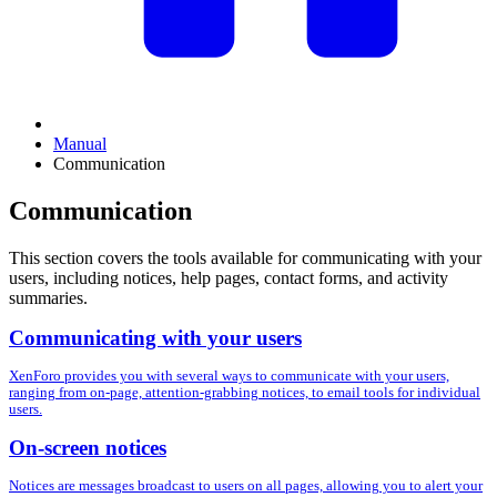
Manual
Communication
Communication
This section covers the tools available for communicating with your
users, including notices, help pages, contact forms, and activity
summaries.
Communicating with your users
XenForo provides you with several ways to communicate with your users,
ranging from on-page, attention-grabbing notices, to email tools for individual
users.
On-screen notices
Notices are messages broadcast to users on all pages, allowing you to alert your