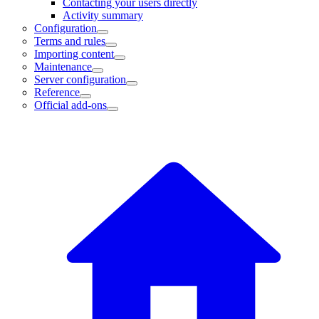
Contacting your users directly
Activity summary
Configuration
Terms and rules
Importing content
Maintenance
Server configuration
Reference
Official add-ons