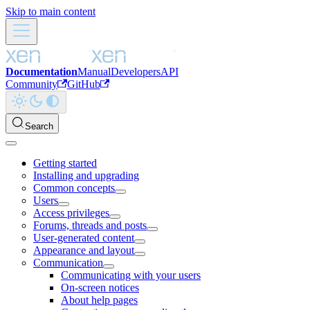
Skip to main content
Documentation
Manual
Developers
API
Community
GitHub
Search
Getting started
Installing and upgrading
Common concepts
Users
Access privileges
Forums, threads and posts
User-generated content
Appearance and layout
Communication
Communicating with your users
On-screen notices
About help pages