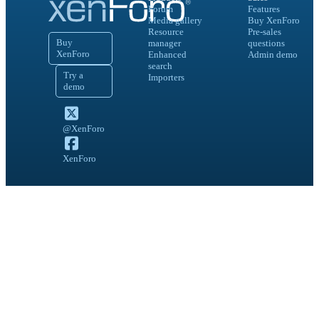
Forum
Features
Media gallery
Buy XenForo
Resource
Pre-sales
Buy
manager
questions
XenForo
Enhanced
Admin demo
search
Try a
Importers
demo
@XenForo
XenForo