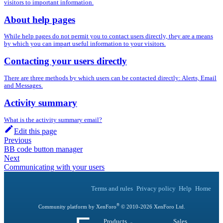
visitors to important information.
About help pages
While help pages do not permit you to contact users directly, they are a means
by which you can impart useful information to your visitors.
Contacting your users directly
There are three methods by which users can be contacted directly: Alerts, Email
and Messages.
Activity summary
What is the activity summary email?
Edit this page
Previous
BB code button manager
Next
Communicating with your users
Terms and rules
Privacy policy
Help
Home
®
Community platform by XenForo
© 2010-
2026
XenForo Ltd.
Products
Sales