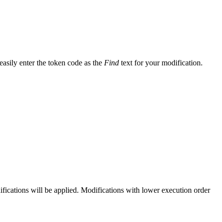
easily enter the token code as the
Find
text for your modification.
ifications will be applied. Modifications with lower execution order