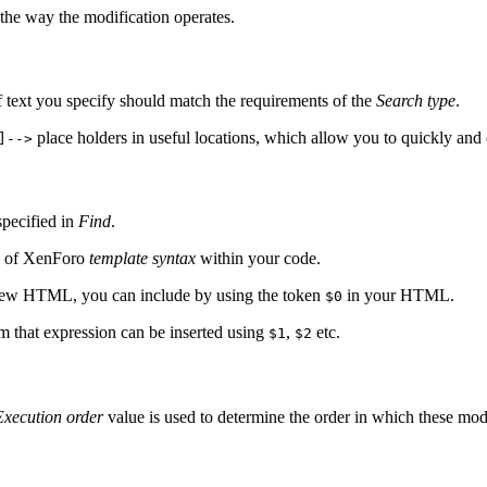
the way the modification operates.
 of text you specify should match the requirements of the
Search type
.
place holders in useful locations, which allow you to quickly and 
]-->
specified in
Find
.
se of XenForo
template syntax
within your code.
r new HTML, you can include by using the token
in your HTML.
$0
m that expression can be inserted using
,
etc.
$1
$2
Execution order
value is used to determine the order in which these mod