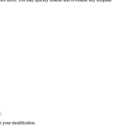
.
n your modification.