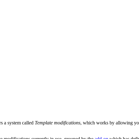
rs a system called
Template modifications
, which works by allowing you 
ate modifications currently in use, grouped by the
add-on
which has defi