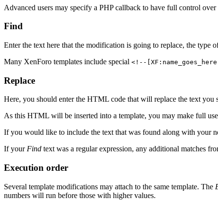
Advanced users may specify a PHP callback to have full control over 
Find
Enter the text here that the modification is going to replace, the type
Many XenForo templates include special
<!--[XF:name_goes_here
Replace
Here, you should enter the HTML code that will replace the text you 
As this HTML will be inserted into a template, you may make full u
If you would like to include the text that was found along with you
If your
Find
text was a regular expression, any additional matches fro
Execution order
Several template modifications may attach to the same template. The
numbers will run before those with higher values.