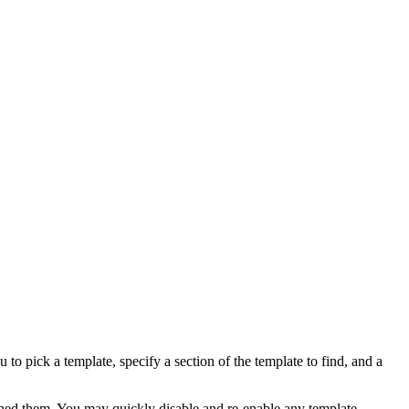
to pick a template, specify a section of the template to find, and a
ned them. You may quickly disable and re-enable any template