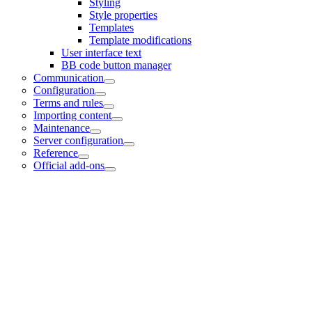
Styling
Style properties
Templates
Template modifications
User interface text
BB code button manager
Communication
Configuration
Terms and rules
Importing content
Maintenance
Server configuration
Reference
Official add-ons