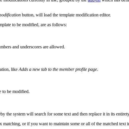
odification
button, will load the template modification editor.
mplate to be modified, are as follows:
 numbers and underscores are allowed.
ation, like
Adds a new tab to the member profile page
.
te to be modified.
y the system will search for some text and then replace it in its entirety
matching, or if you want to maintain some or all of the matched text i