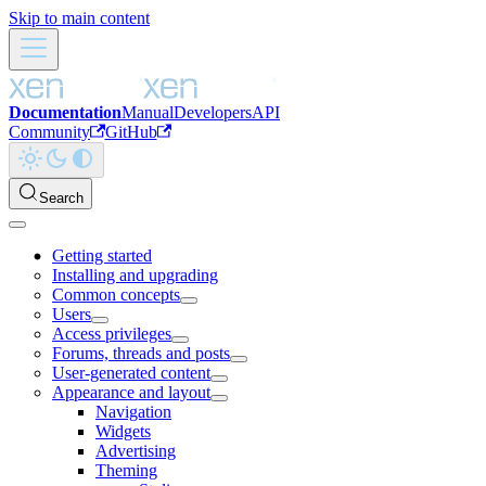
Skip to main content
Documentation
Manual
Developers
API
Community
GitHub
Search
Getting started
Installing and upgrading
Common concepts
Users
Access privileges
Forums, threads and posts
User-generated content
Appearance and layout
Navigation
Widgets
Advertising
Theming