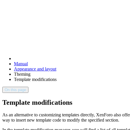
Manual
Appearance and layout
Theming
Template modifications
On this page
Template modifications
As an alternative to customizing templates directly, XenForo also offe
way to insert new template code to modify the specified section.
In the template modification manager, you will find a list of all templ