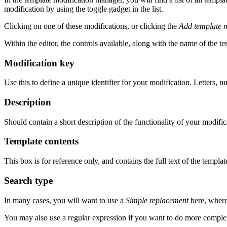
modification by using the toggle gadget in the list.
Clicking on one of these modifications, or clicking the
Add template m
Within the editor, the controls available, along with the name of the te
Modification key
Use this to define a unique identifier for your modification. Letters,
Description
Should contain a short description of the functionality of your modific
Template contents
This box is for reference only, and contains the full text of the templa
Search type
In many cases, you will want to use a
Simple replacement
here, whereb
You may also use a regular expression if you want to do more complex 