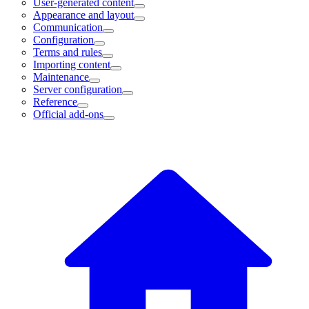
User-generated content
Appearance and layout
Communication
Configuration
Terms and rules
Importing content
Maintenance
Server configuration
Reference
Official add-ons