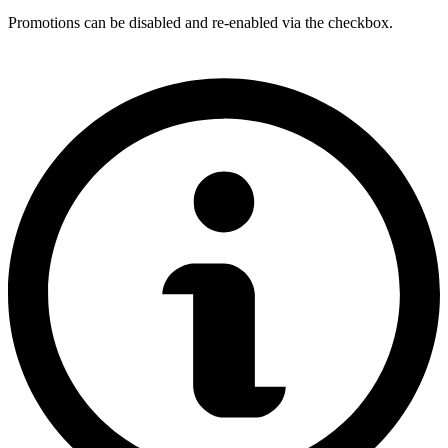
Promotions can be disabled and re-enabled via the checkbox.