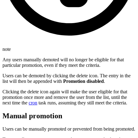
note
Any users manually demoted will no longer be eligible for that
particular promotion, even if they meet the criteria.
Users can be demoted by clicking the delete icon. The entry in the
list will then be appended with
Promotion disabled
.
Clicking the delete icon again will make the user eligible for that
promotion once more and remove the user from the list, until the
next time the
cron
task runs, assuming they still meet the criteria.
Manual promotion
Users can be manually promoted or prevented from being promoted.