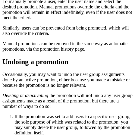
To manually promote a user, enter the user name and select the
desired promotion. Manual promotions override the criteria and the
promotion will remain in effect indefinitely, even if the user does not
meet the criteria.
Similarly, users can be prevented from being promoted, which will
also override the criteria.
Manual promotions can be removed in the same way as automatic
promotions, via the promotion history page.
Undoing a promotion
Occasionally, you may want to undo the user group assignments
done by an active promotion, either because you made a mistake or
because the promotion is no longer relevant.
Deleting
or
deactivating
the promotion will
not
undo any user group
assignments made as a result of the promotion, but there are a
number of ways to do so:
If the promotion was set to add users to a specific user group,
the sole purpose of which was related to the promotion, you
may simply delete the user group, followed by the promotion
definition itself.