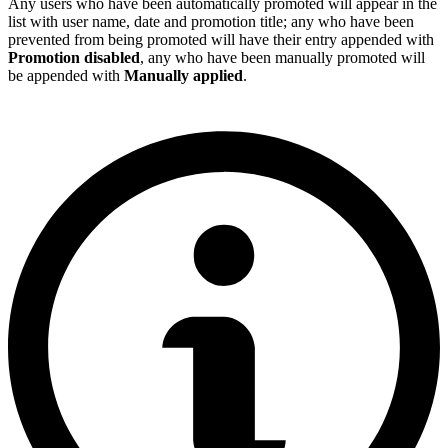
Any users who have been automatically promoted will appear in the
list with user name, date and promotion title; any who have been
prevented from being promoted will have their entry appended with
Promotion disabled
, any who have been manually promoted will
be appended with
Manually applied
.