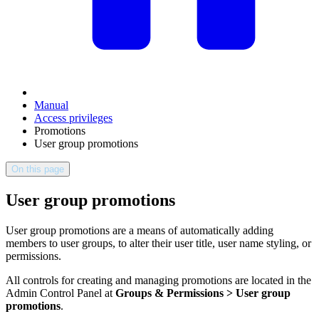
Manual
Access privileges
Promotions
User group promotions
On this page
User group promotions
User group promotions are a means of automatically adding
members to user groups, to alter their user title, user name styling, or
permissions.
All controls for creating and managing promotions are located in the
Admin Control Panel at
Groups & Permissions > User group
promotions
.