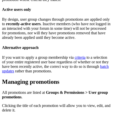
Active users only
By design, user group changes through promotions are applied only
to
recently-active users
. Inactive members (who have not logged in
an interacted with your forum in some time) will not be processed
for promotions, nor will they have promotions removed that have
already been applied until they become active.
Alternative approach
If you want to apply a group membership via
criteria
to a selection
of your entire registered user base regardless of whether or not they
have been recently active, the correct way to do so is through
batch
updates
rather than promotions.
Managing promotions
All promotions are listed at
Groups & Permissions > User group
promotions
.
Clicking the title of each promotion will allow you to view, edit, and
delete it.