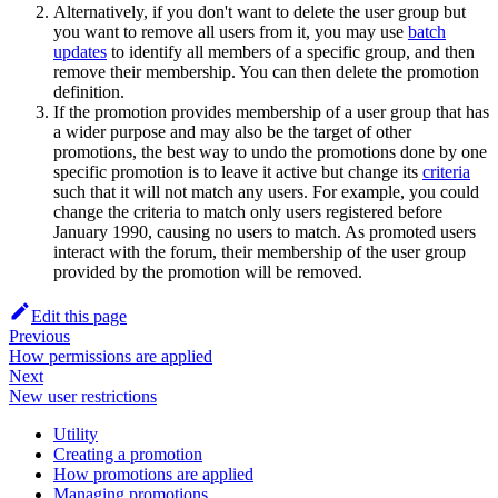
Alternatively, if you don't want to delete the user group but
you want to remove all users from it, you may use
batch
updates
to identify all members of a specific group, and then
remove their membership. You can then delete the promotion
definition.
If the promotion provides membership of a user group that has
a wider purpose and may also be the target of other
promotions, the best way to undo the promotions done by one
specific promotion is to leave it active but change its
criteria
such that it will not match any users. For example, you could
change the criteria to match only users registered before
January 1990, causing no users to match. As promoted users
interact with the forum, their membership of the user group
provided by the promotion will be removed.
Edit this page
Previous
How permissions are applied
Next
New user restrictions
Utility
Creating a promotion
How promotions are applied
Managing promotions