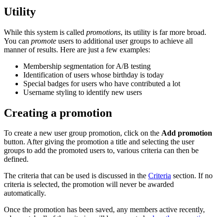
Utility
While this system is called
promotions
, its utility is far more broad.
You can
promote
users to additional user groups to achieve all
manner of results. Here are just a few examples:
Membership segmentation for A/B testing
Identification of users whose birthday is today
Special badges for users who have contributed a lot
Username styling to identify new users
Creating a promotion
To create a new user group promotion, click on the
Add promotion
button. After giving the promotion a title and selecting the user
groups to add the promoted users to, various criteria can then be
defined.
The criteria that can be used is discussed in the
Criteria
section. If no
criteria is selected, the promotion will never be awarded
automatically.
Once the promotion has been saved, any members active recently,