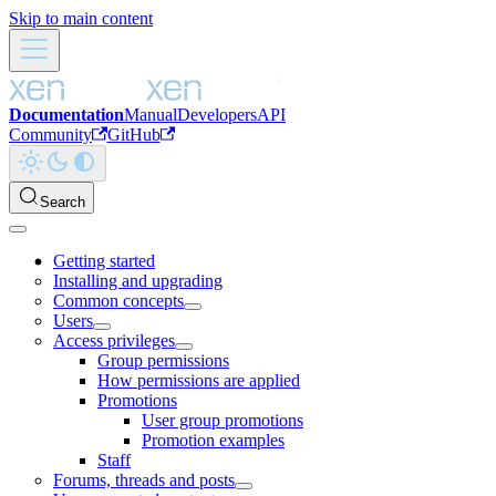
Skip to main content
Documentation
Manual
Developers
API
Community
GitHub
Search
Getting started
Installing and upgrading
Common concepts
Users
Access privileges
Group permissions
How permissions are applied
Promotions
User group promotions
Promotion examples
Staff
Forums, threads and posts