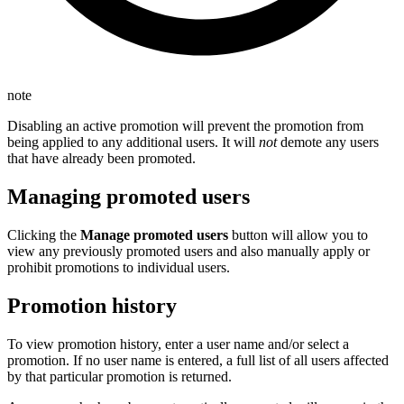
note
Disabling an active promotion will prevent the promotion from
being applied to any additional users. It will
not
demote any users
that have already been promoted.
Managing promoted users
Clicking the
Manage promoted users
button will allow you to
view any previously promoted users and also manually apply or
prohibit promotions to individual users.
Promotion history
To view promotion history, enter a user name and/or select a
promotion. If no user name is entered, a full list of all users affected
by that particular promotion is returned.