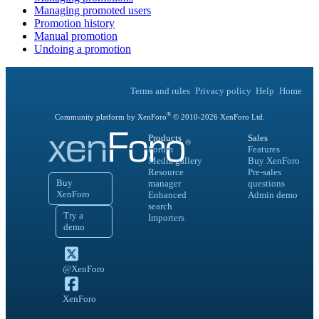
Managing promoted users
Promotion history
Manual promotion
Undoing a promotion
Terms and rules
Privacy policy
Help
Home
®
Community platform by XenForo
© 2010-
2026
XenForo Ltd.
Products
Sales
Forum
Features
Media gallery
Buy XenForo
Resource
Pre-sales
Buy
manager
questions
XenForo
Enhanced
Admin demo
search
Try a
Importers
demo
@XenForo
XenForo