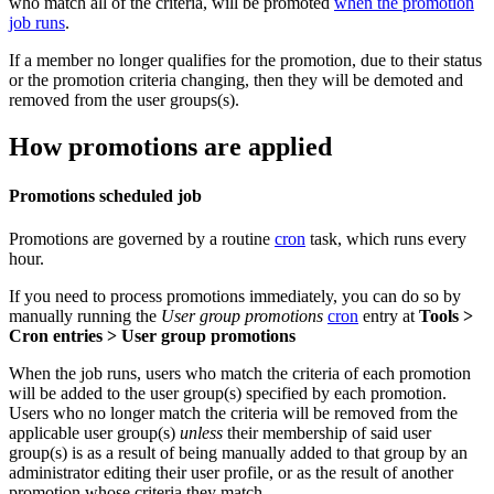
who match all of the criteria, will be promoted
when the promotion
job runs
.
If a member no longer qualifies for the promotion, due to their status
or the promotion criteria changing, then they will be demoted and
removed from the user groups(s).
How promotions are applied
Promotions scheduled job
Promotions are governed by a routine
cron
task, which runs every
hour.
If you need to process promotions immediately, you can do so by
manually running the
User group promotions
cron
entry at
Tools >
Cron entries > User group promotions
When the job runs, users who match the criteria of each promotion
will be added to the user group(s) specified by each promotion.
Users who no longer match the criteria will be removed from the
applicable user group(s)
unless
their membership of said user
group(s) is as a result of being manually added to that group by an
administrator editing their user profile, or as the result of another
promotion whose criteria they match.