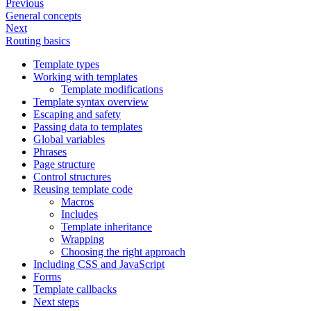
Previous
General concepts
Next
Routing basics
Template types
Working with templates
Template modifications
Template syntax overview
Escaping and safety
Passing data to templates
Global variables
Phrases
Page structure
Control structures
Reusing template code
Macros
Includes
Template inheritance
Wrapping
Choosing the right approach
Including CSS and JavaScript
Forms
Template callbacks
Next steps