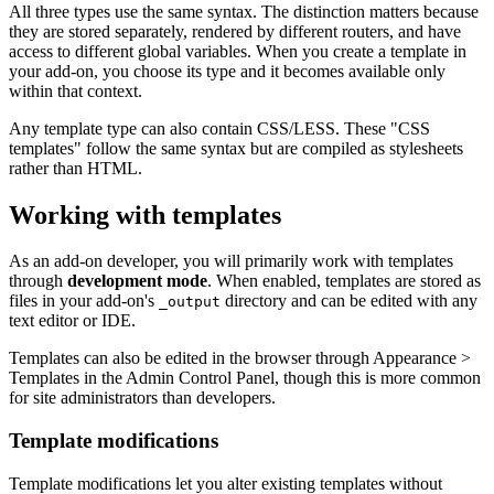
All three types use the same syntax. The distinction matters because
they are stored separately, rendered by different routers, and have
access to different global variables. When you create a template in
your add-on, you choose its type and it becomes available only
within that context.
Any template type can also contain CSS/LESS. These "CSS
templates" follow the same syntax but are compiled as stylesheets
rather than HTML.
Working with templates
As an add-on developer, you will primarily work with templates
through
development mode
. When enabled, templates are stored as
files in your add-on's
directory and can be edited with any
_output
text editor or IDE.
Templates can also be edited in the browser through Appearance >
Templates in the Admin Control Panel, though this is more common
for site administrators than developers.
Template modifications
Template modifications let you alter existing templates without