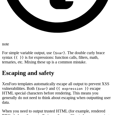
note
For simple variable output, use
. The double curly brace
{$var}
syntax
is for expressions: function calls, filters, math,
{{ }}
ternaries, etc. Mixing these up is a common mistake.
Escaping and safety
XenForo templates automatically escape all output to prevent XSS
vulnerabilities. Both
and
escape
{$var}
{{ expression }}
HTML special characters before rendering. This means you
generally do not need to think about escaping when outputting user
data.
When you need to output trusted HTML (for example, rendered