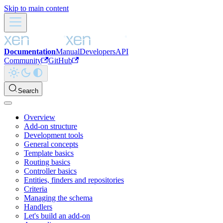
Skip to main content
Documentation
Manual
Developers
API
Community
GitHub
Search
Overview
Add-on structure
Development tools
General concepts
Template basics
Routing basics
Controller basics
Entities, finders and repositories
Criteria
Managing the schema
Handlers
Let's build an add-on