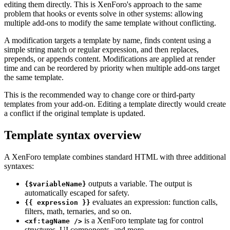
editing them directly. This is XenForo's approach to the same
problem that hooks or events solve in other systems: allowing
multiple add-ons to modify the same template without conflicting.
A modification targets a template by name, finds content using a
simple string match or regular expression, and then replaces,
prepends, or appends content. Modifications are applied at render
time and can be reordered by priority when multiple add-ons target
the same template.
This is the recommended way to change core or third-party
templates from your add-on. Editing a template directly would create
a conflict if the original template is updated.
Template syntax overview
A XenForo template combines standard HTML with three additional
syntaxes:
outputs a variable. The output is
{$variableName}
automatically escaped for safety.
evaluates an expression: function calls,
{{ expression }}
filters, math, ternaries, and so on.
is a XenForo template tag for control
<xf:tagName />
structures, UI components, and more.