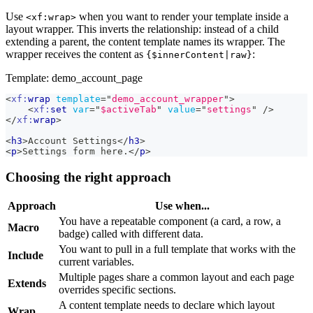
Use
when you want to render your template inside a
<xf:wrap>
layout wrapper. This inverts the relationship: instead of a child
extending a parent, the content template names its wrapper. The
wrapper receives the content as
:
{$innerContent|raw}
Template: demo_account_page
<
xf:
wrap
template
=
"
demo_account_wrapper
"
>
<
xf:
set
var
=
"
$activeTab
"
value
=
"
settings
"
/>
</
xf:
wrap
>
<
h3
>
Account Settings
</
h3
>
<
p
>
Settings form here.
</
p
>
Choosing the right approach
Approach
Use when...
You have a repeatable component (a card, a row, a
Macro
badge) called with different data.
You want to pull in a full template that works with the
Include
current variables.
Multiple pages share a common layout and each page
Extends
overrides specific sections.
A content template needs to declare which layout
Wrap