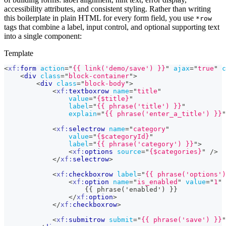
accessibility attributes, and consistent styling. Rather than writing
this boilerplate in plain HTML for every form field, you use
*row
tags that combine a label, input control, and optional supporting text
into a single component:
Template
<
xf:
form
action
=
"
{{ link('demo/save') }}
"
ajax
=
"
true
"
c
<
div
class
=
"
block-container
"
>
<
div
class
=
"
block-body
"
>
<
xf:
textboxrow
name
=
"
title
"
value
=
"
{$title}
"
label
=
"
{{ phrase('title') }}
"
explain
=
"
{{ phrase('enter_a_title') }}
"
<
xf:
selectrow
name
=
"
category
"
value
=
"
{$categoryId}
"
label
=
"
{{ phrase('category') }}
"
>
<
xf:
options
source
=
"
{$categories}
"
/>
</
xf:
selectrow
>
<
xf:
checkboxrow
label
=
"
{{ phrase('options')
<
xf:
option
name
=
"
is_enabled
"
value
=
"
1
"
                    {{ phrase('enabled') }}
</
xf:
option
>
</
xf:
checkboxrow
>
<
xf:
submitrow
submit
=
"
{{ phrase('save') }}
"