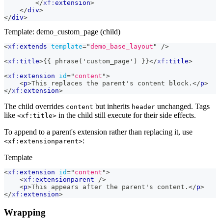
</
xf:
extension
>
</
div
>
</
div
>
Template: demo_custom_page (child)
<
xf:
extends
template
=
"
demo_base_layout
"
/>
<
xf:
title
>
{{ phrase('custom_page') }}
</
xf:
title
>
<
xf:
extension
id
=
"
content
"
>
<
p
>
This replaces the parent's content block.
</
p
>
</
xf:
extension
>
The child overrides
but inherits
unchanged. Tags
content
header
like
in the child still execute for their side effects.
<xf:title>
To append to a parent's extension rather than replacing it, use
:
<xf:extensionparent>
Template
<
xf:
extension
id
=
"
content
"
>
<
xf:
extensionparent
/>
<
p
>
This appears after the parent's content.
</
p
>
</
xf:
extension
>
Wrapping