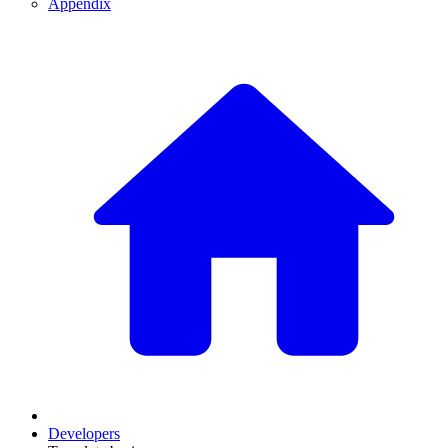
Appendix
Developers