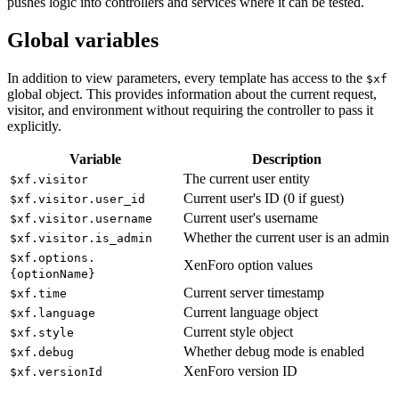
pushes logic into controllers and services where it can be tested.
Global variables
In addition to view parameters, every template has access to the
$xf
global object. This provides information about the current request,
visitor, and environment without requiring the controller to pass it
explicitly.
Variable
Description
The current user entity
$xf.visitor
Current user's ID (0 if guest)
$xf.visitor.user_id
Current user's username
$xf.visitor.username
Whether the current user is an admin
$xf.visitor.is_admin
$xf.options.
XenForo option values
{optionName}
Current server timestamp
$xf.time
Current language object
$xf.language
Current style object
$xf.style
Whether debug mode is enabled
$xf.debug
XenForo version ID
$xf.versionId