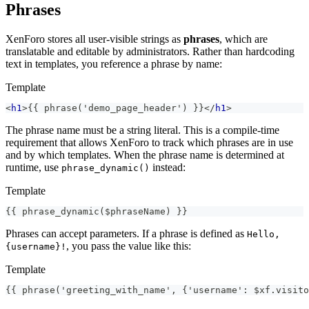
Phrases
XenForo stores all user-visible strings as
phrases
, which are
translatable and editable by administrators. Rather than hardcoding
text in templates, you reference a phrase by name:
Template
<
h1
>
{{ phrase('demo_page_header') }}
</
h1
>
The phrase name must be a string literal. This is a compile-time
requirement that allows XenForo to track which phrases are in use
and by which templates. When the phrase name is determined at
runtime, use
instead:
phrase_dynamic()
Template
{{ phrase_dynamic($phraseName) }}
Phrases can accept parameters. If a phrase is defined as
Hello,
, you pass the value like this:
{username}!
Template
{{ phrase('greeting_with_name', {'username': $xf.visito