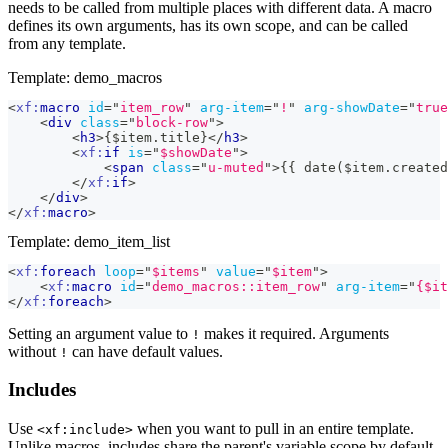
needs to be called from multiple places with different data. A macro
defines its own arguments, has its own scope, and can be called
from any template.
Template: demo_macros
<
xf:
macro
id
=
"
item_row
"
arg-item
=
"
!
"
arg-showDate
=
"
true
<
div
class
=
"
block-row
"
>
<
h3
>
{$item.title}
</
h3
>
<
xf:
if
is
=
"
$showDate
"
>
<
span
class
=
"
u-muted
"
>
{{ date($item.created
</
xf:
if
>
</
div
>
</
xf:
macro
>
Template: demo_item_list
<
xf:
foreach
loop
=
"
$items
"
value
=
"
$item
"
>
<
xf:
macro
id
=
"
demo_macros::item_row
"
arg-item
=
"
{$it
</
xf:
foreach
>
Setting an argument value to
makes it required. Arguments
!
without
can have default values.
!
Includes
Use
when you want to pull in an entire template.
<xf:include>
Unlike macros, includes share the parent's variable scope by default.