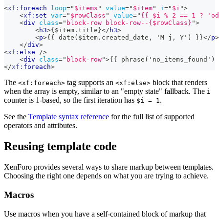
<
xf:
foreach
loop
=
"
$items
"
value
=
"
$item
"
i
=
"
$i
"
>
<
xf:
set
var
=
"
$rowClass
"
value
=
"
{{ $i % 2 == 1 ? 'od
<
div
class
=
"
block-row block-row--{$rowClass}
"
>
<
h3
>
{$item.title}
</
h3
>
<
p
>
{{ date($item.created_date, 'M j, Y') }}
</
p
>
</
div
>
<
xf:
else
/>
<
div
class
=
"
block-row
"
>
{{ phrase('no_items_found') 
</
xf:
foreach
>
The
tag supports an
block that renders
<xf:foreach>
<xf:else>
when the array is empty, similar to an "empty state" fallback. The
i
counter is 1-based, so the first iteration has
.
$i = 1
See the
Template syntax reference
for the full list of supported
operators and attributes.
Reusing template code
XenForo provides several ways to share markup between templates.
Choosing the right one depends on what you are trying to achieve.
Macros
Use macros when you have a self-contained block of markup that