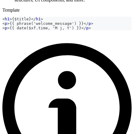
Template
<
h1
>
{$title}
</
h1
>
<
p
>
{{ phrase('welcome_message') }}
</
p
>
<
p
>
{{ date($xf.time, 'M j, Y') }}
</
p
>