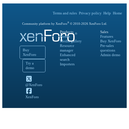
Terms and rules
Privacy policy
Help
Home
®
Community platform by XenForo
© 2010-
2026
XenForo Ltd.
Products
Sales
Forum
Features
Media gallery
Buy XenForo
Resource
Pre-sales
Buy
manager
questions
XenForo
Enhanced
Admin demo
search
Try a
Importers
demo
@XenForo
XenForo