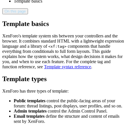
Template basics
On this page
Template basics
XenForo's template system sits between your controllers and the
browser. It combines standard HTML with a lightweight expression
language and a library of
components that handle
<xf:tag>
everything from conditionals to full form layouts. This guide
explains how the system works, what design decisions it makes for
you, and when to use each feature. For the complete tag and
function reference, see
Template syntax reference
.
Template types
XenForo has three types of template:
Public templates
control the public-facing areas of your
forum: thread listings, post displays, user profiles, and so on.
Admin templates
control the Admin Control Panel.
Email templates
define the structure and content of emails
sent by XenForo.