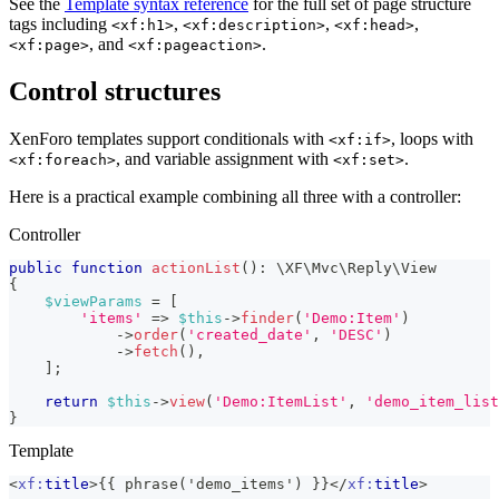
See the
Template syntax reference
for the full set of page structure
tags including
,
,
,
<xf:h1>
<xf:description>
<xf:head>
, and
.
<xf:page>
<xf:pageaction>
Control structures
XenForo templates support conditionals with
, loops with
<xf:if>
, and variable assignment with
.
<xf:foreach>
<xf:set>
Here is a practical example combining all three with a controller:
Controller
public
function
actionList
(
)
:
\
XF
\
Mvc
\
Reply
\
View
{
$viewParams
=
[
'items'
=>
$this
->
finder
(
'Demo:Item'
)
->
order
(
'created_date'
,
'DESC'
)
->
fetch
(
)
,
]
;
return
$this
->
view
(
'Demo:ItemList'
,
'demo_item_list
}
Template
<
xf:
title
>
{{ phrase('demo_items') }}
</
xf:
title
>