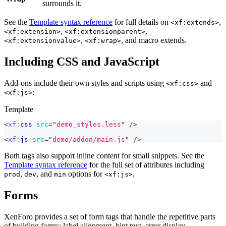
surrounds it.
See the
Template syntax reference
for full details on
,
<xf:extends>
,
,
<xf:extension>
<xf:extensionparent>
,
, and macro extends.
<xf:extensionvalue>
<xf:wrap>
Including CSS and JavaScript
Add-ons include their own styles and scripts using
and
<xf:css>
:
<xf:js>
Template
<
xf:
css
src
=
"
demo_styles.less
"
/>
<
xf:
js
src
=
"
demo/addon/main.js
"
/>
Both tags also support inline content for small snippets. See the
Template syntax reference
for the full set of attributes including
,
, and
options for
.
prod
dev
min
<xf:js>
Forms
XenForo provides a set of form tags that handle the repetitive parts
of building forms: label alignment, hint text, error display,