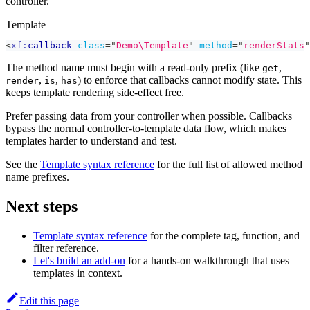
controller.
Template
<
xf:
callback
class
=
"
Demo\Template
"
method
=
"
renderStats
"
The method name must begin with a read-only prefix (like
,
get
,
,
) to enforce that callbacks cannot modify state. This
render
is
has
keeps template rendering side-effect free.
Prefer passing data from your controller when possible. Callbacks
bypass the normal controller-to-template data flow, which makes
templates harder to understand and test.
See the
Template syntax reference
for the full list of allowed method
name prefixes.
Next steps
Template syntax reference
for the complete tag, function, and
filter reference.
Let's build an add-on
for a hands-on walkthrough that uses
templates in context.
Edit this page