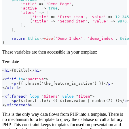
'title'
=>
'Demo Page'
,
'active'
=>
true
,
'items'
=>
[
[
'title'
=>
'First item'
,
'value'
=>
12.345
[
'title'
=>
'Second item'
,
'value'
=>
9876.
]
,
]
;
return
$this
->
view
(
'Demo:Index'
,
'demo_index'
,
$vie
}
These variables are then accessible in your template:
Template
<
h1
>
{$title}
</
h1
>
<
xf:
if
is
=
"
$active
"
>
<
p
>
{{ phrase('the_feature_is_active') }}
</
p
>
</
xf:
if
>
<
xf:
foreach
loop
=
"
$items
"
value
=
"
$item
"
>
<
p
>
{$item.title}: {{ $item.value | number(2) }}
</
p
>
</
xf:
foreach
>
This is the only way data flows from PHP into a template. There is
no mechanism for a template to query the database or call arbitrary
PHP. This constraint keeps templates focused on presentation and