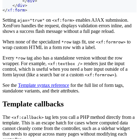
</
div
>
</
div
>
</
xf:
form
>
Setting
on
enables AJAX submission.
ajax="true"
<xf:form>
XenForo handles the request, displays validation errors inline, and
shows a success flash message without a full page reload.
When none of the specialized
tags fit, use
to
*row
<xf:formrow>
wrap custom HTML in a form row with a label.
Every
tag also has a standalone version without the row
*row
wrapper. For example,
renders just the input
<xf:textbox />
control, which is useful when you need a bare input outside of a
form layout (like a search bar or a custom
).
<xf:formrow>
See the
Template syntax reference
for the full list of form tags,
standalone variants, and their attributes.
Template callbacks
The
tag lets you call a PHP method directly from a
<xf:callback>
template. This is an escape hatch for cases where computed data
cannot cleanly come from the controller, such as a sidebar widget
that needs to appear across many pages without modifying each