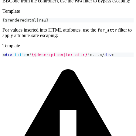
BBCode from the controller), use the
filter to bypass escaping:
raw
Template
{$renderedHtml|raw}
For values inserted into HTML attributes, use the
filter to
for_attr
apply attribute-safe escaping:
Template
<
div
title
=
"
{$description|for_attr}
"
>
...
</
div
>