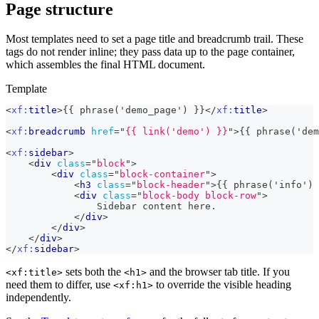
Page structure
Most templates need to set a page title and breadcrumb trail. These
tags do not render inline; they pass data up to the page container,
which assembles the final HTML document.
Template
<
xf:
title
>
{{ phrase('demo_page') }}
</
xf:
title
>
<
xf:
breadcrumb
href
=
"
{{ link('demo') }}
"
>
{{ phrase('dem
<
xf:
sidebar
>
<
div
class
=
"
block
"
>
<
div
class
=
"
block-container
"
>
<
h3
class
=
"
block-header
"
>
{{ phrase('info') 
<
div
class
=
"
block-body block-row
"
>
                Sidebar content here.
</
div
>
</
div
>
</
div
>
</
xf:
sidebar
>
sets both the
and the browser tab title. If you
<xf:title>
<h1>
need them to differ, use
to override the visible heading
<xf:h1>
independently.