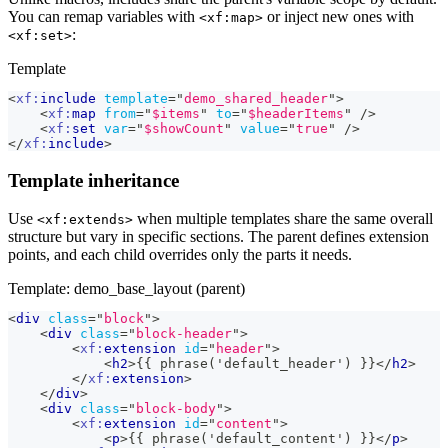
You can remap variables with
or inject new ones with
<xf:map>
:
<xf:set>
Template
<
xf:
include
template
=
"
demo_shared_header
"
>
<
xf:
map
from
=
"
$items
"
to
=
"
$headerItems
"
/>
<
xf:
set
var
=
"
$showCount
"
value
=
"
true
"
/>
</
xf:
include
>
Template inheritance
Use
when multiple templates share the same overall
<xf:extends>
structure but vary in specific sections. The parent defines extension
points, and each child overrides only the parts it needs.
Template: demo_base_layout (parent)
<
div
class
=
"
block
"
>
<
div
class
=
"
block-header
"
>
<
xf:
extension
id
=
"
header
"
>
<
h2
>
{{ phrase('default_header') }}
</
h2
>
</
xf:
extension
>
</
div
>
<
div
class
=
"
block-body
"
>
<
xf:
extension
id
=
"
content
"
>
<
p
>
{{ phrase('default_content') }}
</
p
>