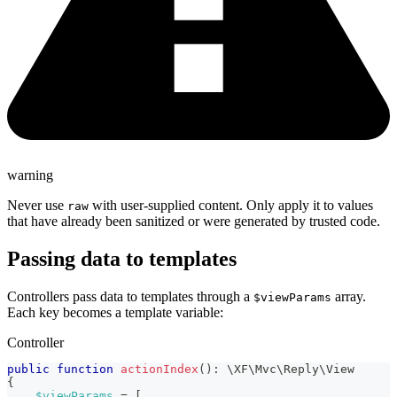
warning
Never use
with user-supplied content. Only apply it to values
raw
that have already been sanitized or were generated by trusted code.
Passing data to templates
Controllers pass data to templates through a
array.
$viewParams
Each key becomes a template variable:
Controller
public
function
actionIndex
(
)
:
\
XF
\
Mvc
\
Reply
\
View
{
$viewParams
=
[