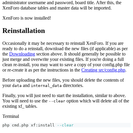
administrator username and password, board title. After this, the
XenForo database tables and master data will be imported.
XenForo is now installed!
Reinstallation
Occasionally it may be necessary to reinstall XenForo. If you are
ready to do a reinstall, download the new files (if applicable) as per
the
Downloading
section above. It should generally be possible to
just merge and overwrite your existing files. If you're doing a full
clean re-install, you may want to save a copy of your config.php file
or re-create it as per the instructions in the
Creating src/config.php
.
Before uploading the new files, you should delete the contents of
your
and
directories.
data
internal_data
Finally, you will just need to start the installation, similar to above.
You will need to use the
option which will delete all of the
--clear
existing xf_ tables.
Terminal
php cmd.php xf:install 
--clear