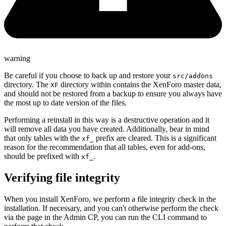
warning
Be careful if you choose to back up and restore your
src/addons
directory. The
directory within contains the XenForo master data,
XF
and should not be restored from a backup to ensure you always have
the most up to date version of the files.
Performing a reinstall in this way is a destructive operation and it
will remove all data you have created. Additionally, bear in mind
that only tables with the
prefix are cleared. This is a significant
xf_
reason for the recommendation that all tables, even for add-ons,
should be prefixed with
.
xf_
Verifying file integrity
When you install XenForo, we perform a file integrity check in the
installation. If necessary, and you can't otherwise perform the check
via the page in the Admin CP, you can run the CLI command to