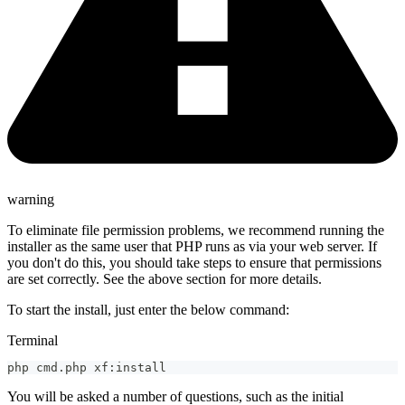
warning
To eliminate file permission problems, we recommend running the
installer as the same user that PHP runs as via your web server. If
you don't do this, you should take steps to ensure that permissions
are set correctly. See the above section for more details.
To start the install, just enter the below command:
Terminal
php cmd.php xf:install
You will be asked a number of questions, such as the initial