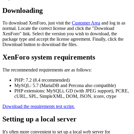
Downloading
To download XenForo, just visit the
Customer Area
and log in as
normal. Locate the correct license and click the "Download
XenForo" link. Select the version you wish to download, the
package type and accept the license agreement. Finally, click the
Download button to download the files.
XenForo system requirements
The recommended requirements are as follows:
PHP: 7.2 (8.4 recommended)
MySQL: 5.7 (MariaDB and Percona also compatible)
PHP extensions: MySQLi, GD (with JPEG support), PCRE,
cURL, SPL, SimpleXML, DOM, JSON, iconv, ctype
Download the requirements test script.
Setting up a local server
It's often more convenient to set up a local web server for