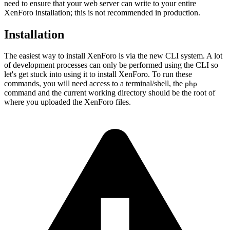
need to ensure that your web server can write to your entire
XenForo installation; this is not recommended in production.
Installation
The easiest way to install XenForo is via the new CLI system. A lot
of development processes can only be performed using the CLI so
let's get stuck into using it to install XenForo. To run these
commands, you will need access to a terminal/shell, the
php
command and the current working directory should be the root of
where you uploaded the XenForo files.