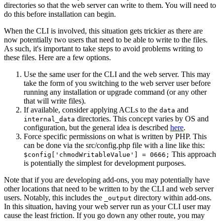
directories so that the web server can write to them. You will need to
do this before installation can begin.
When the CLI is involved, this situation gets trickier as there are
now potentially two users that need to be able to write to the files.
As such, it's important to take steps to avoid problems writing to
these files. Here are a few options.
Use the same user for the CLI and the web server. This may
take the form of you switching to the web server user before
running any installation or upgrade command (or any other
that will write files).
If available, consider applying ACLs to the
and
data
directories. This concept varies by OS and
internal_data
configuration, but the general idea is described
here
.
Force specific permissions on what is written by PHP. This
can be done via the src/config.php file with a line like this:
This approach
$config['chmodWritableValue'] = 0666;
is potentially the simplest for development purposes.
Note that if you are developing add-ons, you may potentially have
other locations that need to be written to by the CLI and web server
users. Notably, this includes the
directory within add-ons.
_output
In this situation, having your web server run as your CLI user may
cause the least friction. If you go down any other route, you may