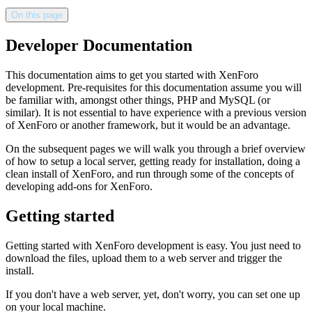
On this page
Developer Documentation
This documentation aims to get you started with XenForo
development. Pre-requisites for this documentation assume you will
be familiar with, amongst other things, PHP and MySQL (or
similar). It is not essential to have experience with a previous version
of XenForo or another framework, but it would be an advantage.
On the subsequent pages we will walk you through a brief overview
of how to setup a local server, getting ready for installation, doing a
clean install of XenForo, and run through some of the concepts of
developing add-ons for XenForo.
Getting started
Getting started with XenForo development is easy. You just need to
download the files, upload them to a web server and trigger the
install.
If you don't have a web server, yet, don't worry, you can set one up
on your local machine.