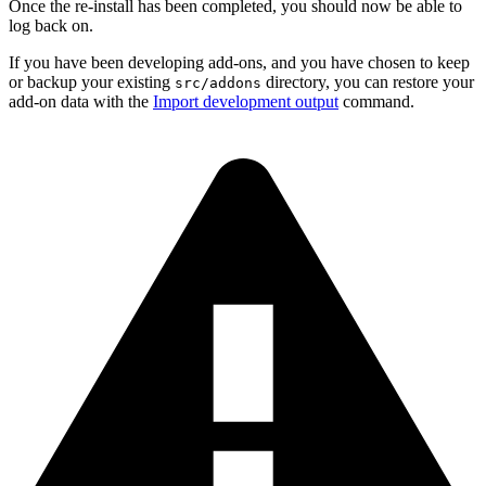
Once the re-install has been completed, you should now be able to
log back on.
If you have been developing add-ons, and you have chosen to keep
or backup your existing
directory, you can restore your
src/addons
add-on data with the
Import development output
command.