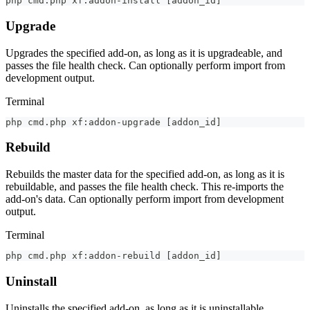
php cmd.php xf:addon-install 
[
addon_id
]
Upgrade
Upgrades the specified add-on, as long as it is upgradeable, and
passes the file health check. Can optionally perform import from
development output.
Terminal
php cmd.php xf:addon-upgrade 
[
addon_id
]
Rebuild
Rebuilds the master data for the specified add-on, as long as it is
rebuildable, and passes the file health check. This re-imports the
add-on's data. Can optionally perform import from development
output.
Terminal
php cmd.php xf:addon-rebuild 
[
addon_id
]
Uninstall
Uninstalls the specified add-on, as long as it is uninstallable.