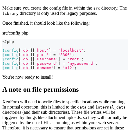
Make sure you create the config file in within the
directory. The
src
directory is only used for legacy purposes.
library
Once finished, it should look like the following:
src/config.php
<?php
$config
[
'db'
]
[
'host'
]
=
'localhost'
;
$config
[
'db'
]
[
'port'
]
=
'3306'
;
$config
[
'db'
]
[
'username'
]
=
'root'
;
$config
[
'db'
]
[
'password'
]
=
'mypassword'
;
$config
[
'db'
]
[
'dbname'
]
=
'xf2'
;
You're now ready to install!
A note on file permissions
XenForo will need to write files to specific locations while running.
In normal operation, this is limited to the
and
data
internal_data
directories (and their sub-directories). These file writes will be
triggered by things like attachment uploads, so they will normally be
triggered by the user PHP as running as within your web server.
Therefore, it is necessary to ensure that permissions are set in these