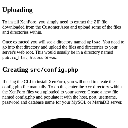
Uploading
To install XenForo, you simply need to extract the ZIP file
downloaded from the Customer Area and upload some of the files
and directories within.
Once extracted you will see a directory named
. You need to
upload
go into that directory and upload the files and directories to your
server's web root. This would usually be in a directory named
,
or
.
public_html
htdocs
www
Creating
src/config.php
If using the CLI to install XenForo, you will need to create the
config.php file manually. To do this, enter the
directory within
src
the XenForo files you uploaded to your server. Create a new file
named config.php and populate it with the host, port, username,
password and database name for your MySQL or MariaDB server.