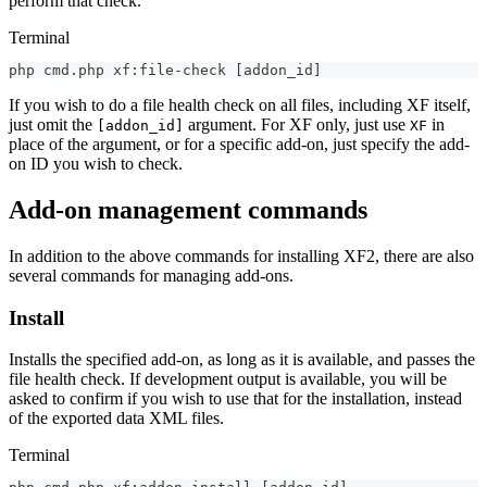
perform that check.
Terminal
php cmd.php xf:file-check 
[
addon_id
]
If you wish to do a file health check on all files, including XF itself,
just omit the
argument. For XF only, just use
in
[addon_id]
XF
place of the argument, or for a specific add-on, just specify the add-
on ID you wish to check.
Add-on management commands
In addition to the above commands for installing XF2, there are also
several commands for managing add-ons.
Install
Installs the specified add-on, as long as it is available, and passes the
file health check. If development output is available, you will be
asked to confirm if you wish to use that for the installation, instead
of the exported data XML files.
Terminal