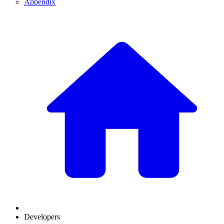
Appendix
Developers