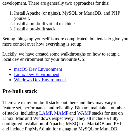
development. There are generally two approaches for this:
Install Apache (or nginx), MySQL or MariaDB, and PHP
yourself.
Install a pre-built virtual machine
Install a pre-built stack.
Setting things up yourself is more complicated, but tends to give you
more control over how everything is set up.
Luckily, we have created some walkthroughs on how to setup a
local dev environment for your favourite OS:
macOS Dev Environment
Linux Dev Environment
Windows Dev Environment
Pre-built stack
There are many pre-built stacks out there and they may vary in
feature set, performance and reliability. Bitnami maintain a number
of stacks, including
LAMP
,
MAMP
and
WAMP
stacks for use on
Linux, Mac and Windows respectively. They all include a fully
configured installation of Apache, MySQL or MariaDB and PHP
and include PhpMyAdmin for managing MySQL or MariaDB.