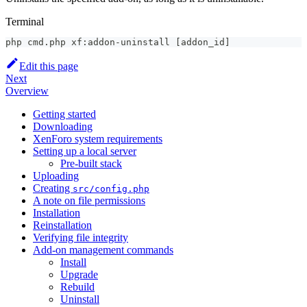
Terminal
php cmd.php xf:addon-uninstall 
[
addon_id
]
Edit this page
Next
Overview
Getting started
Downloading
XenForo system requirements
Setting up a local server
Pre-built stack
Uploading
Creating
src/config.php
A note on file permissions
Installation
Reinstallation
Verifying file integrity
Add-on management commands
Install
Upgrade
Rebuild
Uninstall