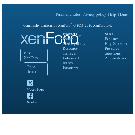
Terms and rules
Privacy policy
Help
Home
®
Community platform by XenForo
© 2010-
2026
XenForo Ltd.
Products
Sales
Forum
Features
Media gallery
Buy XenForo
Resource
Pre-sales
Buy
manager
questions
XenForo
Enhanced
Admin demo
search
Try a
Importers
demo
@XenForo
XenForo