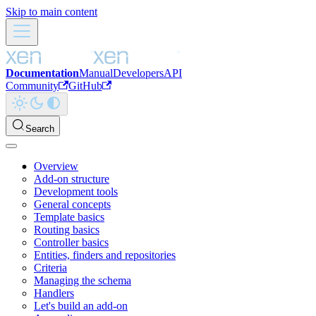
Skip to main content
Documentation
Manual
Developers
API
Community
GitHub
Search
Overview
Add-on structure
Development tools
General concepts
Template basics
Routing basics
Controller basics
Entities, finders and repositories
Criteria
Managing the schema
Handlers
Let's build an add-on