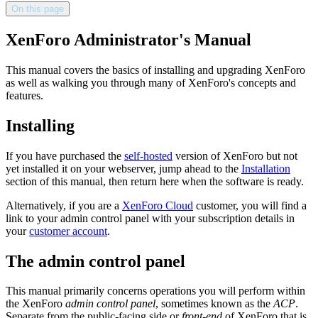
On this page
XenForo Administrator's Manual
This manual covers the basics of installing and upgrading XenForo
as well as walking you through many of XenForo's concepts and
features.
Installing
If you have purchased the
self-hosted
version of XenForo but not
yet installed it on your webserver, jump ahead to the
Installation
section of this manual, then return here when the software is ready.
Alternatively, if you are a
XenForo Cloud
customer, you will find a
link to your admin control panel with your subscription details in
your
customer account
.
The admin control panel
This manual primarily concerns operations you will perform within
the XenForo
admin control panel
, sometimes known as the
ACP
.
Separate from the public-facing side or
front-end
of XenForo that is