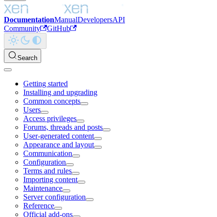
Documentation
Manual
Developers
API
Community
GitHub
Search
Getting started
Installing and upgrading
Common concepts
Users
Access privileges
Forums, threads and posts
User-generated content
Appearance and layout
Communication
Configuration
Terms and rules
Importing content
Maintenance
Server configuration
Reference
Official add-ons