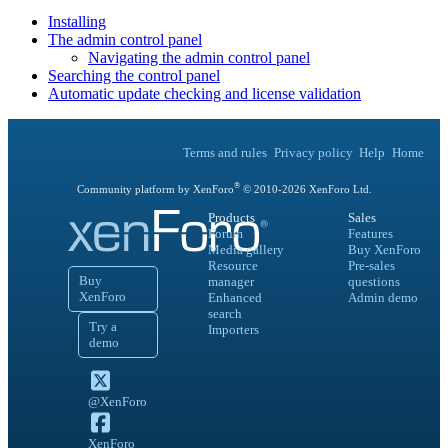
Installing
The admin control panel
Navigating the admin control panel
Searching the control panel
Automatic update checking and license validation
Terms and rules
Privacy policy
Help
Home
®
Community platform by XenForo
© 2010-
2026
XenForo Ltd.
Products
Sales
Forum
Features
Media gallery
Buy XenForo
Resource
Pre-sales
Buy
manager
questions
XenForo
Enhanced
Admin demo
search
Try a
Importers
demo
@XenForo
XenForo