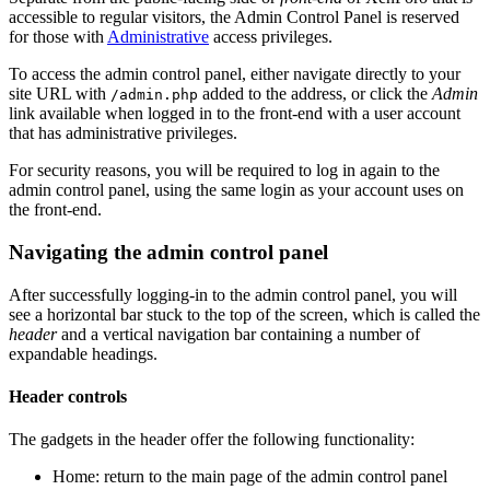
accessible to regular visitors, the Admin Control Panel is reserved
for those with
Administrative
access privileges.
To access the admin control panel, either navigate directly to your
site URL with
added to the address, or click the
Admin
/admin.php
link available when logged in to the front-end with a user account
that has administrative privileges.
For security reasons, you will be required to log in again to the
admin control panel, using the same login as your account uses on
the front-end.
Navigating the admin control panel
After successfully logging-in to the admin control panel, you will
see a horizontal bar stuck to the top of the screen, which is called the
header
and a vertical navigation bar containing a number of
expandable headings.
Header controls
The gadgets in the header offer the following functionality:
Home: return to the main page of the admin control panel