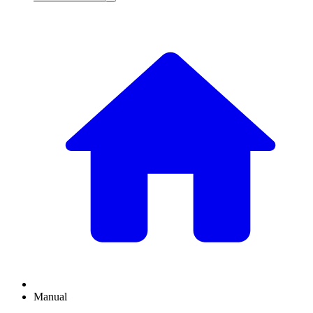
Manual