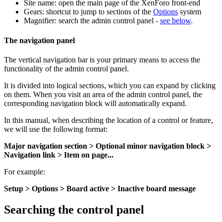
Site name: open the main page of the XenForo front-end
Gears: shortcut to jump to sections of the
Options
system
Magnifier: search the admin control panel -
see below
.
The navigation panel
The vertical navigation bar is your primary means to access the
functionality of the admin control panel.
It is divided into logical sections, which you can expand by clicking
on them. When you visit an area of the admin control panel, the
corresponding navigation block will automatically expand.
In this manual, when describing the location of a control or feature,
we will use the following format:
Major navigation section > Optional minor navigation block >
Navigation link > Item on page...
For example:
Setup > Options > Board active > Inactive board message
Searching the control panel