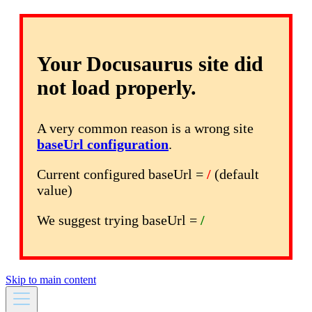
Your Docusaurus site did
not load properly.
A very common reason is a wrong site
baseUrl configuration
.
Current configured baseUrl =
/
(default
value)
We suggest trying baseUrl =
/
Skip to main content