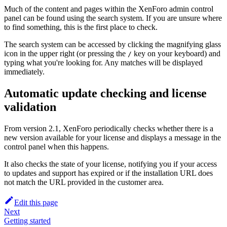
Much of the content and pages within the XenForo admin control
panel can be found using the search system. If you are unsure where
to find something, this is the first place to check.
The search system can be accessed by clicking the magnifying glass
icon in the upper right (or pressing the
key on your keyboard) and
/
typing what you're looking for. Any matches will be displayed
immediately.
Automatic update checking and license
validation
From version 2.1, XenForo periodically checks whether there is a
new version available for your license and displays a message in the
control panel when this happens.
It also checks the state of your license, notifying you if your access
to updates and support has expired or if the installation URL does
not match the URL provided in the customer area.
Edit this page
Next
Getting started